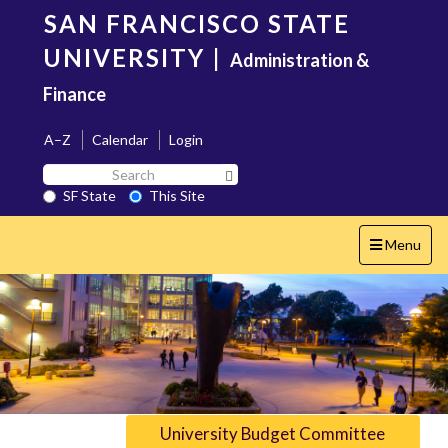
Skip
SAN FRANCISCO STATE
to
main
UNIVERSITY
|
Administration &
content
Finance
A–Z
Calendar
Login
Search
Search SF State Button
SF
SF State
This Site
State
Toggle
Menu
navigation
University Budget Committee