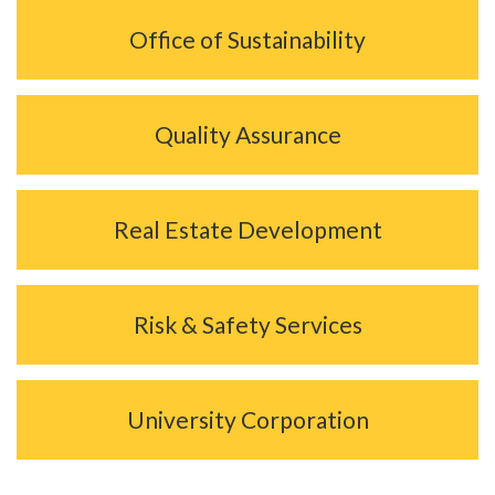
Office of Sustainability
Quality Assurance
Real Estate Development
Risk & Safety Services
University Corporation