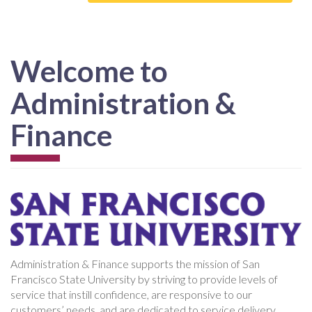
Welcome to
Administration &
Finance
Administration & Finance supports the mission of San
Francisco State University by striving to provide levels of
service that instill confidence, are responsive to our
customers’ needs, and are dedicated to service delivery.