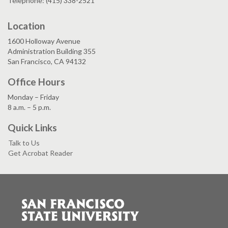
Telephone: (415) 338-2521
Location
1600 Holloway Avenue
Administration Building 355
San Francisco, CA 94132
Office Hours
Monday – Friday
8 a.m. – 5 p.m.
Quick Links
Talk to Us
Get Acrobat Reader