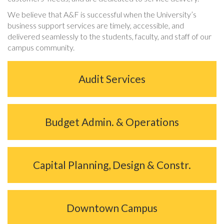
We believe that A&F is successful when the University’s
business support services are timely, accessible, and
delivered seamlessly to the students, faculty, and staff of our
campus community.
Audit Services
Budget Admin. & Operations
Capital Planning, Design & Constr.
Downtown Campus