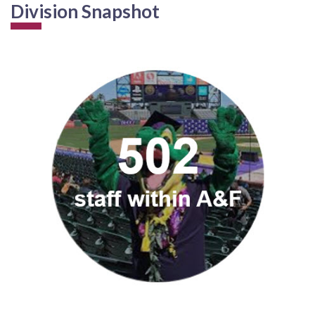
Division Snapshot