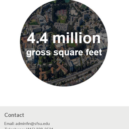
Contact
Email: adminfin@sfsu.edu