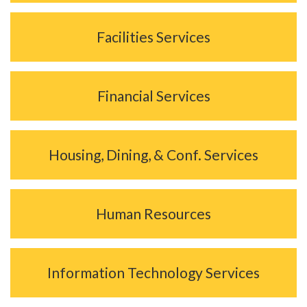
Facilities Services
Financial Services
Housing, Dining, & Conf. Services
Human Resources
Information Technology Services